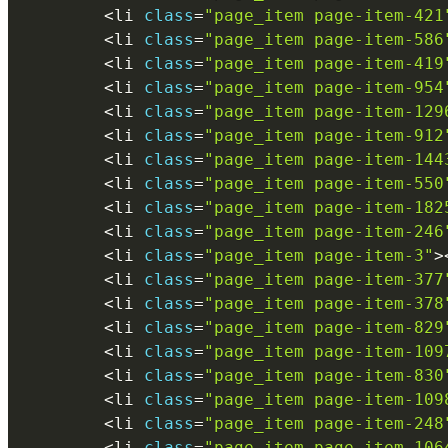
<
li 
class
=
"page_item page-item-421
<
li 
class
=
"page_item page-item-586
<
li 
class
=
"page_item page-item-419
<
li 
class
=
"page_item page-item-954
<
li 
class
=
"page_item page-item-129
<
li 
class
=
"page_item page-item-912
<
li 
class
=
"page_item page-item-144
<
li 
class
=
"page_item page-item-550
<
li 
class
=
"page_item page-item-182
<
li 
class
=
"page_item page-item-246
<
li 
class
=
"page_item page-item-3"
>
<
li 
class
=
"page_item page-item-377
<
li 
class
=
"page_item page-item-378
<
li 
class
=
"page_item page-item-829
<
li 
class
=
"page_item page-item-109
<
li 
class
=
"page_item page-item-830
<
li 
class
=
"page_item page-item-109
<
li 
class
=
"page_item page-item-248
<
li 
class
=
"page_item page-item-106