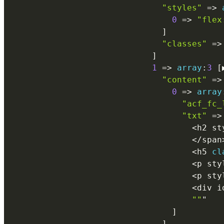
"styles"
=
>
0
=
>
"flex
]
"classes"
=
>
]
1
=
>
array
:
3
[
"content"
=
>
0
=
>
array
"acf_fc_
"txt"
=
>
<
h2 st
<
/
span
<
h5 
cl
<
p sty
<
p sty
<
div i
""
"

]
]