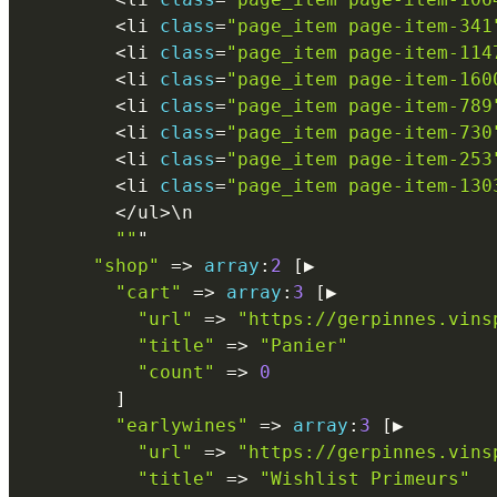
<
li 
class
=
"page_item page-item-341
<
li 
class
=
"page_item page-item-114
<
li 
class
=
"page_item page-item-160
<
li 
class
=
"page_item page-item-789
<
li 
class
=
"page_item page-item-730
<
li 
class
=
"page_item page-item-253
<
li 
class
=
"page_item page-item-130
<
/
ul
>
\
n
""
"

"shop"
=
>
array
:
2
[
▶

"cart"
=
>
array
:
3
[
▶

"url"
=
>
"https://gerpinnes.vins
"title"
=
>
"Panier"
"count"
=
>
0
]
"earlywines"
=
>
array
:
3
[
▶

"url"
=
>
"https://gerpinnes.vins
"title"
=
>
"Wishlist Primeurs"