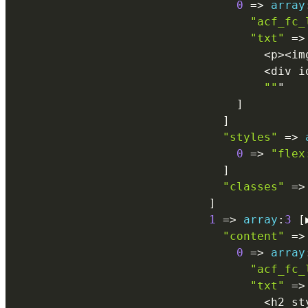
0
=
>
array
"acf_fc_
"txt"
=
>
<
p
>
<
im
<
div i
""
"

]
]
"styles"
=
>
0
=
>
"flex
]
"classes"
=
>
]
1
=
>
array
:
3
[
"content"
=
>
0
=
>
array
"acf_fc_
"txt"
=
>
<
h2 st