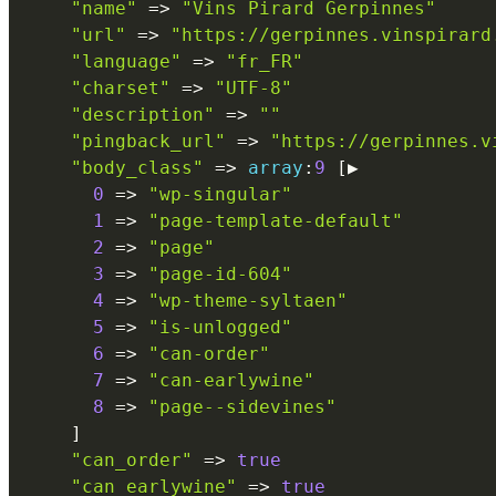
"name"
=
>
"Vins Pirard Gerpinnes"
"url"
=
>
"https://gerpinnes.vinspirard
"language"
=
>
"fr_FR"
"charset"
=
>
"UTF-8"
"description"
=
>
""
"pingback_url"
=
>
"https://gerpinnes.v
"body_class"
=
>
array
:
9
[
▶

0
=
>
"wp-singular"
1
=
>
"page-template-default"
2
=
>
"page"
3
=
>
"page-id-604"
4
=
>
"wp-theme-syltaen"
5
=
>
"is-unlogged"
6
=
>
"can-order"
7
=
>
"can-earlywine"
8
=
>
"page--sidevines"
]
"can_order"
=
>
true
"can_earlywine"
=
>
true