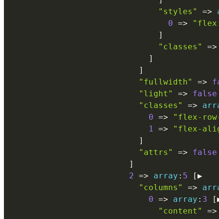
"styles"
=
>
0
=
>
"flex
]
"classes"
=
>
]
]
"fullwidth"
=
>
f
"light"
=
>
false
"classes"
=
>
arr
0
=
>
"flex-row
1
=
>
"flex-ali
]
"attrs"
=
>
false
]
2
=
>
array
:
5
[
▶

"columns"
=
>
arr
0
=
>
array
:
3
[
"content"
=
>