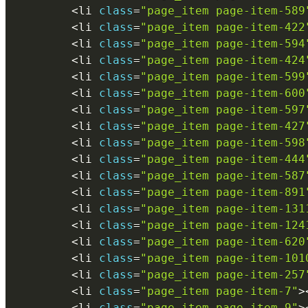
<
li 
class
=
"page_item page-item-589
<
li 
class
=
"page_item page-item-422
<
li 
class
=
"page_item page-item-594
<
li 
class
=
"page_item page-item-424
<
li 
class
=
"page_item page-item-599
<
li 
class
=
"page_item page-item-600
<
li 
class
=
"page_item page-item-597
<
li 
class
=
"page_item page-item-427
<
li 
class
=
"page_item page-item-598
<
li 
class
=
"page_item page-item-444
<
li 
class
=
"page_item page-item-587
<
li 
class
=
"page_item page-item-891
<
li 
class
=
"page_item page-item-131
<
li 
class
=
"page_item page-item-124
<
li 
class
=
"page_item page-item-620
<
li 
class
=
"page_item page-item-101
<
li 
class
=
"page_item page-item-257
<
li 
class
=
"page_item page-item-7"
>
<
li 
class
=
"page_item page-item-9"
>