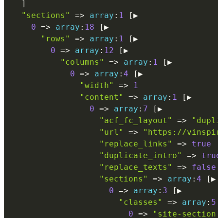
]
"sections"
=
>
array
:
1
[
▶

0
=
>
array
:
18
[
▶

"rows"
=
>
array
:
1
[
▶

0
=
>
array
:
12
[
▶

"columns"
=
>
array
:
1
[
▶

0
=
>
array
:
4
[
▶

"width"
=
>
1
"content"
=
>
array
:
1
[
▶

0
=
>
array
:
7
[
▶

"acf_fc_layout"
=
>
"dupl
"url"
=
>
"https://vinspi
"replace_links"
=
>
true
"duplicate_intro"
=
>
tru
"replace_texts"
=
>
false
"sections"
=
>
array
:
4
[
▶

0
=
>
array
:
3
[
▶

"classes"
=
>
array
:
5
0
=
>
"site-section