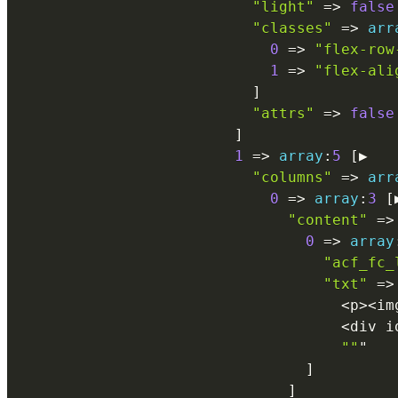
"light"
=
>
false
"classes"
=
>
arr
0
=
>
"flex-row
1
=
>
"flex-ali
]
"attrs"
=
>
false
]
1
=
>
array
:
5
[
▶

"columns"
=
>
arr
0
=
>
array
:
3
[
"content"
=
>
0
=
>
array
"acf_fc_
"txt"
=
>
<
p
>
<
im
<
div i
""
"

]
]