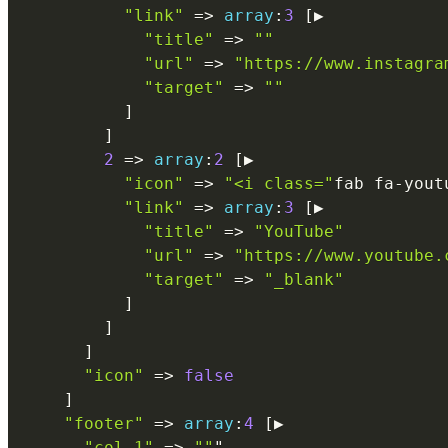
"link"
=
>
array
:
3
[
▶

"title"
=
>
""
"url"
=
>
"https://www.instagra
"target"
=
>
""
]
]
2
=
>
array
:
2
[
▶

"icon"
=
>
"<i class="
fab fa
-
yout
"link"
=
>
array
:
3
[
▶

"title"
=
>
"YouTube"
"url"
=
>
"https://www.youtube.
"target"
=
>
"_blank"
]
]
]
"icon"
=
>
false
]
"footer"
=
>
array
:
4
[
▶

"col_1"
=
>
""
"
