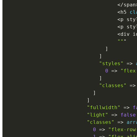
<
/
span
<
h5 
cl
<
p sty
<
p sty
<
div i
""
"

]
]
"styles"
=
>
0
=
>
"flex
]
"classes"
=
>
]
]
"fullwidth"
=
>
f
"light"
=
>
false
"classes"
=
>
arr
0
=
>
"flex-row
1
=
>
"flex-ali