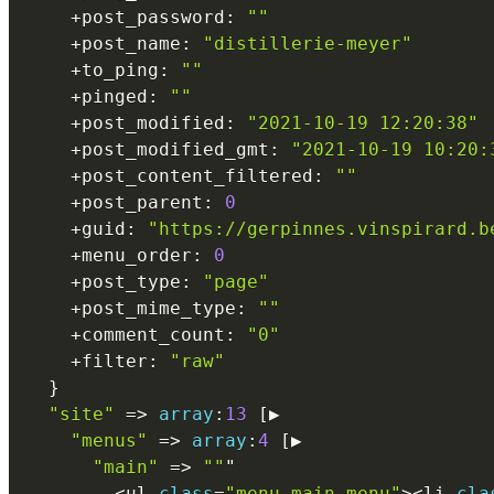
+
post_password
:
""
+
post_name
:
"distillerie-meyer"
+
to_ping
:
""
+
pinged
:
""
+
post_modified
:
"2021-10-19 12:20:38"
+
post_modified_gmt
:
"2021-10-19 10:20:
+
post_content_filtered
:
""
+
post_parent
:
0
+
guid
:
"https://gerpinnes.vinspirard.b
+
menu_order
:
0
+
post_type
:
"page"
+
post_mime_type
:
""
+
comment_count
:
"0"
+
filter
:
"raw"
}
"site"
=
>
array
:
13
[
▶

"menus"
=
>
array
:
4
[
▶

"main"
=
>
""
"

<
ul 
class
=
"menu main-menu"
>
<
li 
cla