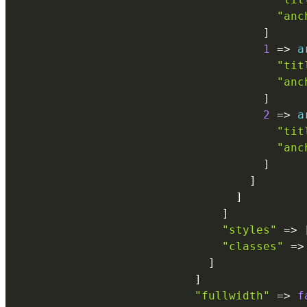
"anc
]
1
=
>
a
"tit
"anc
]
2
=
>
a
"tit
"anc
]
]
]
]
"styles"
=
>
"classes"
=
>
]
]
"fullwidth"
=
>
f