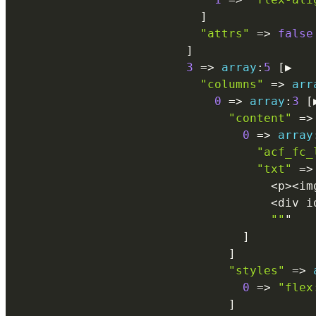
]
"attrs"
=
>
false
]
3
=
>
array
:
5
[
▶

"columns"
=
>
arr
0
=
>
array
:
3
[
"content"
=
>
0
=
>
array
"acf_fc_
"txt"
=
>
<
p
>
<
im
<
div i
""
"

]
]
"styles"
=
>
0
=
>
"flex
]