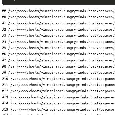
## /var/www/vhosts/vinspirard.hungryminds.host/espaces/
#0 /var/www/vhosts/vinspirard.hungryminds.host/espaces/
#1 /var/www/vhosts/vinspirard.hungryminds.host/espaces/
#2 /var/www/vhosts/vinspirard.hungryminds.host/espaces/
#3 /var/www/vhosts/vinspirard.hungryminds.host/espaces/
#4 /var/www/vhosts/vinspirard.hungryminds.host/espaces/
#5 /var/www/vhosts/vinspirard.hungryminds.host/espaces/
#6 /var/www/vhosts/vinspirard.hungryminds.host/espaces/
#7 /var/www/vhosts/vinspirard.hungryminds.host/espaces/
#8 /var/www/vhosts/vinspirard.hungryminds.host/espaces/
#9 /var/www/vhosts/vinspirard.hungryminds.host/espaces/
#10 /var/www/vhosts/vinspirard.hungryminds.host/espaces
#11 /var/www/vhosts/vinspirard.hungryminds.host/espaces
#12 /var/www/vhosts/vinspirard.hungryminds.host/espaces
#13 /var/www/vhosts/vinspirard.hungryminds.host/espaces
#14 /var/www/vhosts/vinspirard.hungryminds.host/espaces
#15 /var/www/vhosts/vinspirard.hungryminds.host/espaces