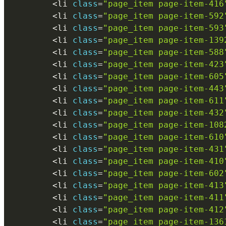
<
li 
class
=
"page_item page-item-416
<
li 
class
=
"page_item page-item-592
<
li 
class
=
"page_item page-item-593
<
li 
class
=
"page_item page-item-139
<
li 
class
=
"page_item page-item-588
<
li 
class
=
"page_item page-item-423
<
li 
class
=
"page_item page-item-605
<
li 
class
=
"page_item page-item-443
<
li 
class
=
"page_item page-item-611
<
li 
class
=
"page_item page-item-432
<
li 
class
=
"page_item page-item-108
<
li 
class
=
"page_item page-item-610
<
li 
class
=
"page_item page-item-431
<
li 
class
=
"page_item page-item-410
<
li 
class
=
"page_item page-item-602
<
li 
class
=
"page_item page-item-413
<
li 
class
=
"page_item page-item-411
<
li 
class
=
"page_item page-item-412
<
li 
class
=
"page_item page-item-136