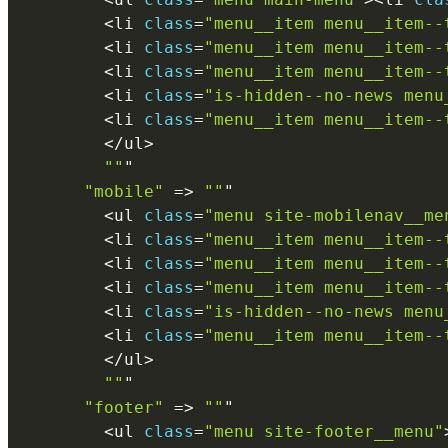
<
li 
class
=
"menu__item menu__item--
<
li 
class
=
"menu__item menu__item--
<
li 
class
=
"menu__item menu__item--
<
li 
class
=
"is-hidden--no-news menu
<
li 
class
=
"menu__item menu__item--
<
/
ul
>
""
"

"mobile"
=
>
""
"

<
ul 
class
=
"menu site-mobilenav__me
<
li 
class
=
"menu__item menu__item--
<
li 
class
=
"menu__item menu__item--
<
li 
class
=
"menu__item menu__item--
<
li 
class
=
"is-hidden--no-news menu
<
li 
class
=
"menu__item menu__item--
<
/
ul
>
""
"

"footer"
=
>
""
"

<
ul 
class
=
"menu site-footer__menu"