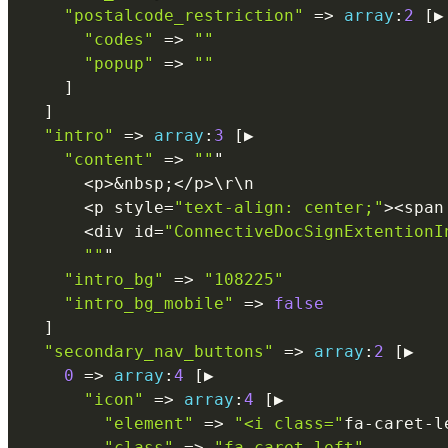
"postalcode_restriction"
=
>
array
:
2
[
▶

"codes"
=
>
""
"popup"
=
>
""
]
]
"intro"
=
>
array
:
3
[
▶

"content"
=
>
""
"

<
p
>
&
nbsp
;
<
/
p
>
\
r
\
n
<
p style
=
"text-align: center;"
>
<
span
<
div id
=
"ConnectiveDocSignExtentionI
""
"

"intro_bg"
=
>
"108225"
"intro_bg_mobile"
=
>
false
]
"secondary_nav_buttons"
=
>
array
:
2
[
▶

0
=
>
array
:
4
[
▶

"icon"
=
>
array
:
4
[
▶

"element"
=
>
"<i class="
fa
-
caret
-
l
"class"
=
>
"fa-caret-left"