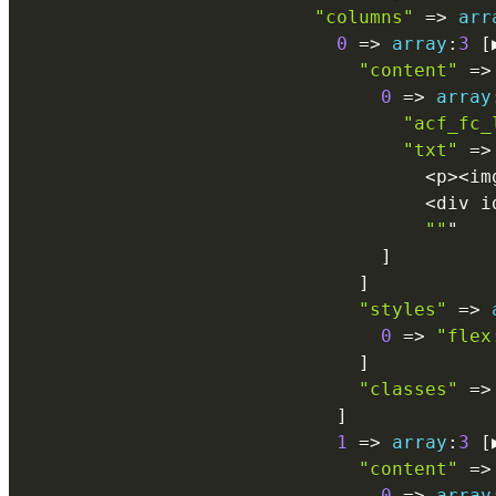
"columns"
=
>
arr
0
=
>
array
:
3
[
"content"
=
>
0
=
>
array
"acf_fc_
"txt"
=
>
<
p
>
<
im
<
div i
""
"

]
]
"styles"
=
>
0
=
>
"flex
]
"classes"
=
>
]
1
=
>
array
:
3
[
"content"
=
>
0
=
>
array