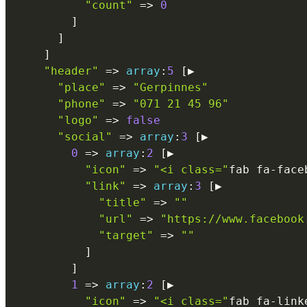
"count"
=
>
0
]
]
]
"header"
=
>
array
:
5
[
▶

"place"
=
>
"Gerpinnes"
"phone"
=
>
"071 21 45 96"
"logo"
=
>
false
"social"
=
>
array
:
3
[
▶

0
=
>
array
:
2
[
▶

"icon"
=
>
"<i class="
fab fa
-
face
"link"
=
>
array
:
3
[
▶

"title"
=
>
""
"url"
=
>
"https://www.facebook
"target"
=
>
""
]
]
1
=
>
array
:
2
[
▶

"icon"
=
>
"<i class="
fab fa
-
link