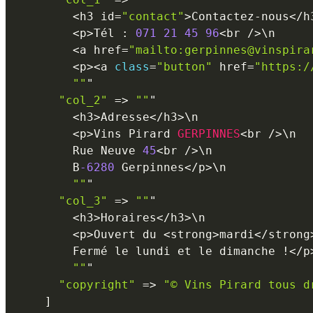
<
h3 id
=
"contact"
>
Contactez
-
nous
<
/
h
<
p
>
Tél 
:
071
21
45
96
<
br 
/
>
\
n
<
a href
=
"mailto:gerpinnes@vinspira
<
p
>
<
a 
class
=
"button"
 href
=
"https:/
""
"

"col_2"
=
>
""
"

<
h3
>
Adresse
<
/
h3
>
\
n
<
p
>
Vins Pirard 
GERPINNES
<
br 
/
>
\
n
        Rue Neuve 
45
<
br 
/
>
\
n
        B
-6280
 Gerpinnes
<
/
p
>
\
n
""
"

"col_3"
=
>
""
"

<
h3
>
Horaires
<
/
h3
>
\
n
<
p
>
Ouvert du 
<
strong
>
mardi
<
/
strong
        Fermé le lundi et le dimanche 
!
<
/
p
""
"

"copyright"
=
>
"© Vins Pirard tous d
]