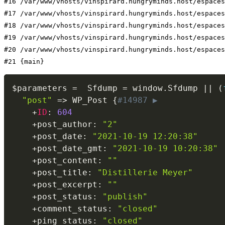
#16 /var/www/vhosts/vinspirard.hungryminds.host/espaces
#17 /var/www/vhosts/vinspirard.hungryminds.host/espaces
#18 /var/www/vhosts/vinspirard.hungryminds.host/espaces
#19 /var/www/vhosts/vinspirard.hungryminds.host/espaces
#20 /var/www/vhosts/vinspirard.hungryminds.host/espaces
#21 {main}
$parameters
=
  Sfdump 
=
 window
.
Sfdump 
||
(
"post"
=
>
 WP_Post 
{
#14987 ▶
+
ID
:
604
+
post_author
:
"2"
+
post_date
:
"2021-10-19 12:20:38"
+
post_date_gmt
:
"2021-10-19 10:20:38"
+
post_content
:
""
+
post_title
:
"Distillerie Meyer"
+
post_excerpt
:
""
+
post_status
:
"publish"
+
comment_status
:
"closed"
+
ping_status
:
"closed"