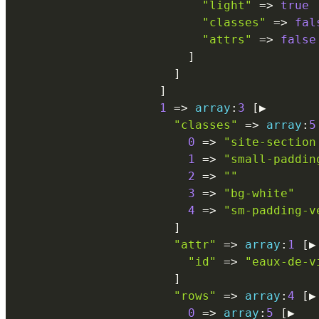
"light"
=
>
true
"classes"
=
>
fal
"attrs"
=
>
false
]
]
]
1
=
>
array
:
3
[
▶

"classes"
=
>
array
:
5
0
=
>
"site-section
1
=
>
"small-paddin
2
=
>
""
3
=
>
"bg-white"
4
=
>
"sm-padding-v
]
"attr"
=
>
array
:
1
[
▶

"id"
=
>
"eaux-de-v
]
"rows"
=
>
array
:
4
[
▶

0
=
>
array
:
5
[
▶
