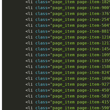
<
li 
class
=
"page_item page-item-182
<
li 
class
=
"page_item page-item-900
<
li 
class
=
"page_item page-item-376
<
li 
class
=
"page_item page-item-254
<
li 
class
=
"page_item page-item-504
<
li 
class
=
"page_item page-item-881
<
li 
class
=
"page_item page-item-121
<
li 
class
=
"page_item page-item-121
<
li 
class
=
"page_item page-item-145
<
li 
class
=
"page_item page-item-109
<
li 
class
=
"page_item page-item-135
<
li 
class
=
"page_item page-item-158
<
li 
class
=
"page_item page-item-824
<
li 
class
=
"page_item page-item-109
<
li 
class
=
"page_item page-item-927
<
li 
class
=
"page_item page-item-450
<
li 
class
=
"page_item page-item-583
<
li 
class
=
"page_item page-item-415
<
li 
class
=
"page_item page-item-590