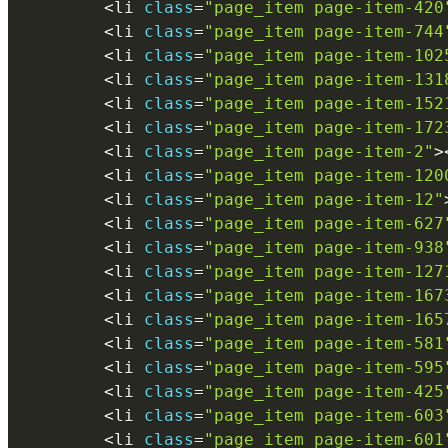
<
li 
class
=
"page_item page-item-420
<
li 
class
=
"page_item page-item-744
<
li 
class
=
"page_item page-item-102
<
li 
class
=
"page_item page-item-131
<
li 
class
=
"page_item page-item-152
<
li 
class
=
"page_item page-item-172
<
li 
class
=
"page_item page-item-2"
>
<
li 
class
=
"page_item page-item-120
<
li 
class
=
"page_item page-item-12"
<
li 
class
=
"page_item page-item-627
<
li 
class
=
"page_item page-item-938
<
li 
class
=
"page_item page-item-127
<
li 
class
=
"page_item page-item-167
<
li 
class
=
"page_item page-item-165
<
li 
class
=
"page_item page-item-581
<
li 
class
=
"page_item page-item-595
<
li 
class
=
"page_item page-item-425
<
li 
class
=
"page_item page-item-603
<
li 
class
=
"page_item page-item-601