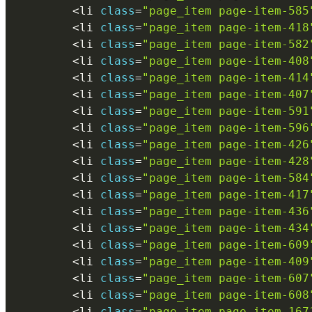
<
li 
class
=
"page_item page-item-585
<
li 
class
=
"page_item page-item-418
<
li 
class
=
"page_item page-item-582
<
li 
class
=
"page_item page-item-408
<
li 
class
=
"page_item page-item-414
<
li 
class
=
"page_item page-item-407
<
li 
class
=
"page_item page-item-591
<
li 
class
=
"page_item page-item-596
<
li 
class
=
"page_item page-item-426
<
li 
class
=
"page_item page-item-428
<
li 
class
=
"page_item page-item-584
<
li 
class
=
"page_item page-item-417
<
li 
class
=
"page_item page-item-436
<
li 
class
=
"page_item page-item-434
<
li 
class
=
"page_item page-item-609
<
li 
class
=
"page_item page-item-409
<
li 
class
=
"page_item page-item-607
<
li 
class
=
"page_item page-item-608
<
li 
class
=
"page_item page-item-167