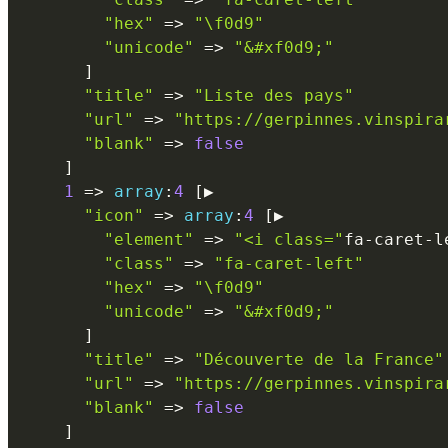
"hex"
=
>
"\f0d9"
"unicode"
=
>
"&#xf0d9;"
]
"title"
=
>
"Liste des pays"
"url"
=
>
"https://gerpinnes.vinspira
"blank"
=
>
false
]
1
=
>
array
:
4
[
▶

"icon"
=
>
array
:
4
[
▶

"element"
=
>
"<i class="
fa
-
caret
-
l
"class"
=
>
"fa-caret-left"
"hex"
=
>
"\f0d9"
"unicode"
=
>
"&#xf0d9;"
]
"title"
=
>
"Découverte de la France"
"url"
=
>
"https://gerpinnes.vinspira
"blank"
=
>
false
]