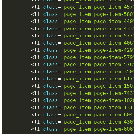
<
li 
class
=
"page_item page-item-457
<
li 
class
=
"page_item page-item-580
<
li 
class
=
"page_item page-item-440
<
li 
class
=
"page_item page-item-433
<
li 
class
=
"page_item page-item-577
<
li 
class
=
"page_item page-item-406
<
li 
class
=
"page_item page-item-429
<
li 
class
=
"page_item page-item-579
<
li 
class
=
"page_item page-item-578
<
li 
class
=
"page_item page-item-350
<
li 
class
=
"page_item page-item-617
<
li 
class
=
"page_item page-item-150
<
li 
class
=
"page_item page-item-743
<
li 
class
=
"page_item page-item-102
<
li 
class
=
"page_item page-item-131
<
li 
class
=
"page_item page-item-604
<
li 
class
=
"page_item page-item-430
<
li 
class
=
"page_item page-item-606