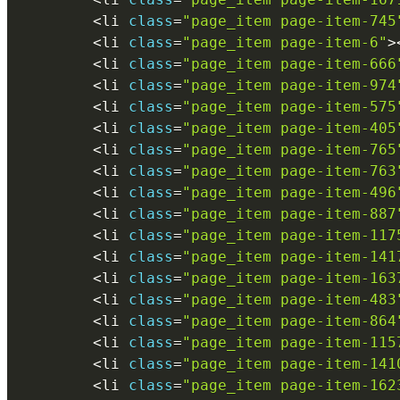
<
li 
class
=
"page_item page-item-745
<
li 
class
=
"page_item page-item-6"
>
<
li 
class
=
"page_item page-item-666
<
li 
class
=
"page_item page-item-974
<
li 
class
=
"page_item page-item-575
<
li 
class
=
"page_item page-item-405
<
li 
class
=
"page_item page-item-765
<
li 
class
=
"page_item page-item-763
<
li 
class
=
"page_item page-item-496
<
li 
class
=
"page_item page-item-887
<
li 
class
=
"page_item page-item-117
<
li 
class
=
"page_item page-item-141
<
li 
class
=
"page_item page-item-163
<
li 
class
=
"page_item page-item-483
<
li 
class
=
"page_item page-item-864
<
li 
class
=
"page_item page-item-115
<
li 
class
=
"page_item page-item-141
<
li 
class
=
"page_item page-item-162