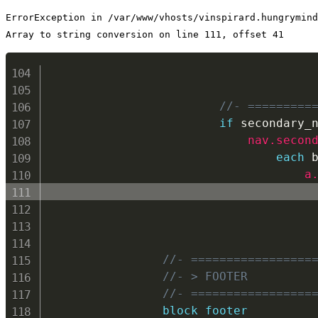
ErrorException in /var/www/vhosts/vinspirard.hungrymind
Array to string conversion on line 111, offset 41
//- =========
if
 secondary_
nav.secon
each
 
a
//- =================
//- > FOOTER
//- =================
block footer