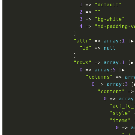
1
=
>
"default"
2
=
>
""
3
=
>
"bg-white"
4
=
>
"md-padding-v
]
"attr"
=
>
array
:
1
[
▶

"id"
=
>
null
]
"rows"
=
>
array
:
1
[
▶

0
=
>
array
:
5
[
▶

"columns"
=
>
arr
0
=
>
array
:
3
[
"content"
=
>
0
=
>
array
"acf_fc_
"style"
"items"
0
=
>
a
"tit