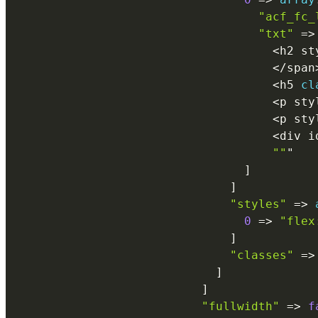
"acf_fc_
"txt"
=
>
<
h2 st
<
/
span
<
h5 
cl
<
p sty
<
p sty
<
div i
""
"

]
]
"styles"
=
>
0
=
>
"flex
]
"classes"
=
>
]
]
"fullwidth"
=
>
f